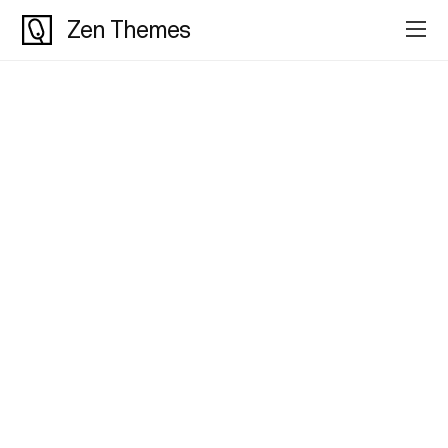
Zen Themes