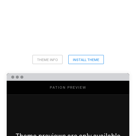
THEME INFO
INSTALL THEME
PATION PREVIEW