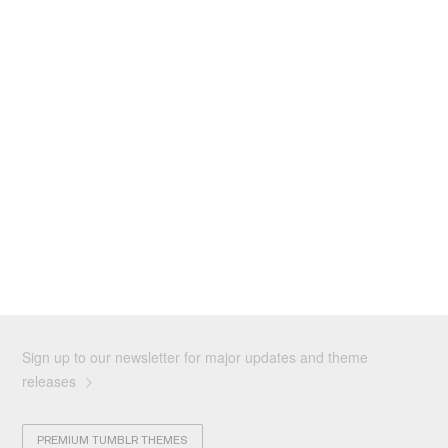
Sign up to our newsletter for major updates and theme
releases
PREMIUM TUMBLR THEMES