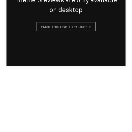
Theme previews are only available
on desktop
EMAIL THIS LINK TO YOURSELF