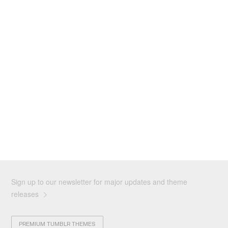
Sign up to our newsletter for major updates and theme
releases
PREMIUM TUMBLR THEMES