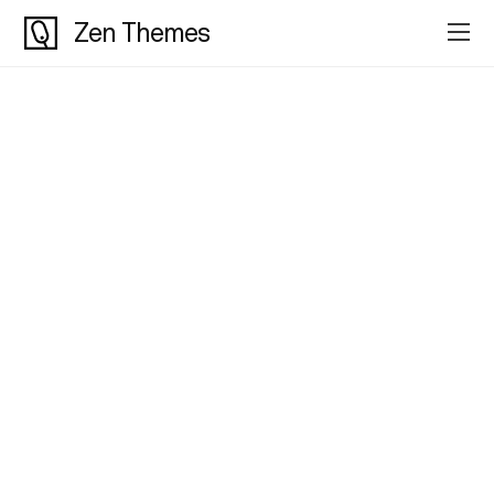
Zen Themes