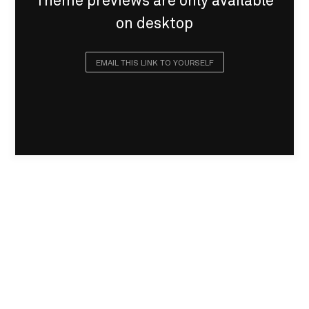
Theme previews are only available
on desktop
EMAIL THIS LINK TO YOURSELF