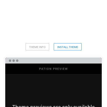
THEME INFO
INSTALL THEME
PATION PREVIEW