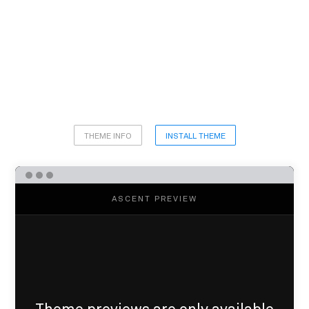
THEME INFO
INSTALL THEME
ASCENT PREVIEW