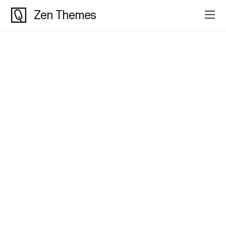
Zen Themes