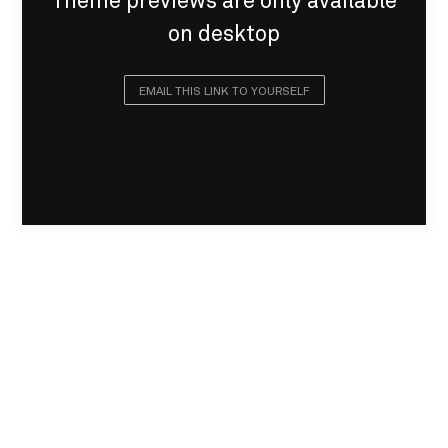
Theme previews are only available
on desktop
EMAIL THIS LINK TO YOURSELF