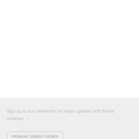
Sign up to our newsletter for major updates and theme
releases
PREMIUM TUMBLR THEMES