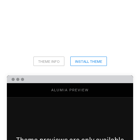
THEME INFO
INSTALL THEME
ALUMIA PREVIEW