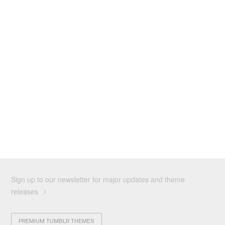
Sign up to our newsletter for major updates and theme
releases
PREMIUM TUMBLR THEMES