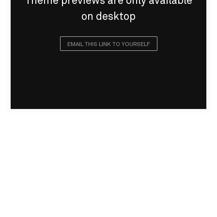
Theme previews are only available
on desktop
EMAIL THIS LINK TO YOURSELF