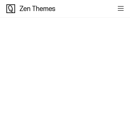
Zen Themes